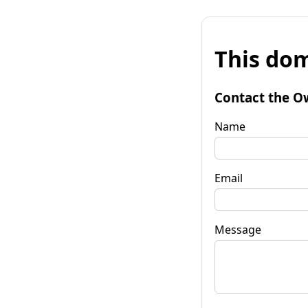
This dom
Contact the O
Name
Email
Message