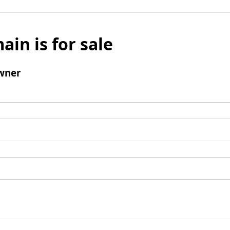
ain is for sale
wner