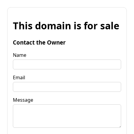
This domain is for sale
Contact the Owner
Name
Email
Message