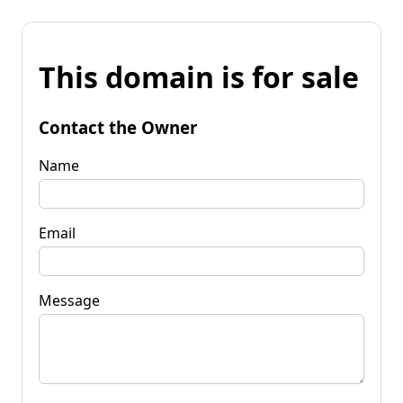
This domain is for sale
Contact the Owner
Name
Email
Message