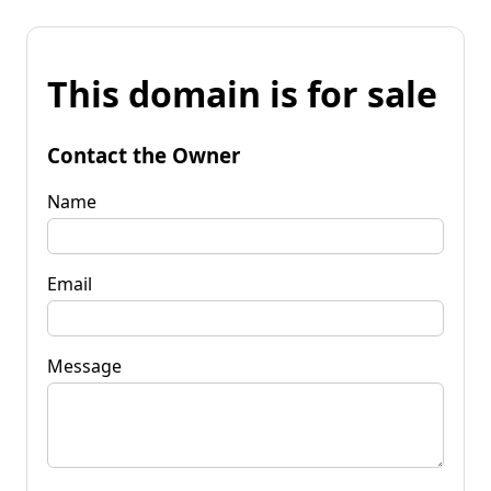
This domain is for sale
Contact the Owner
Name
Email
Message