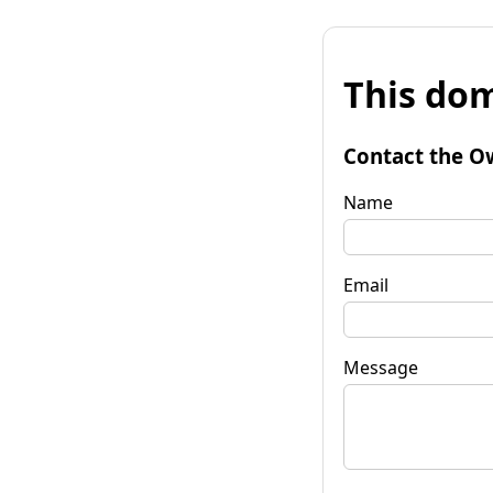
This dom
Contact the O
Name
Email
Message