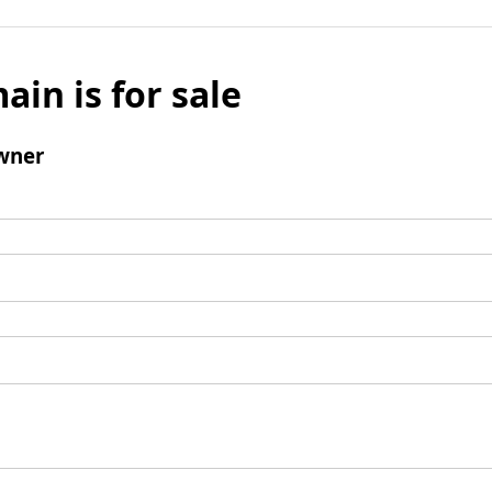
ain is for sale
wner