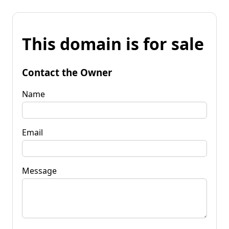
This domain is for sale
Contact the Owner
Name
Email
Message