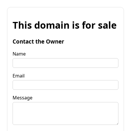
This domain is for sale
Contact the Owner
Name
Email
Message