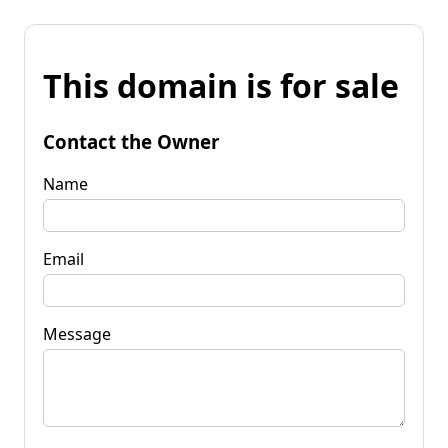
This domain is for sale
Contact the Owner
Name
Email
Message