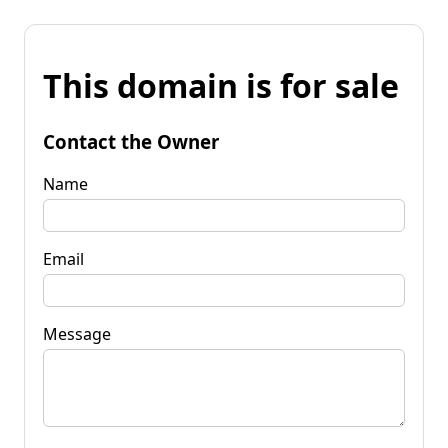
This domain is for sale
Contact the Owner
Name
Email
Message