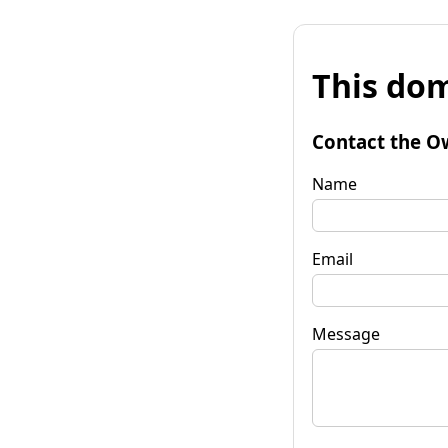
This dom
Contact the O
Name
Email
Message