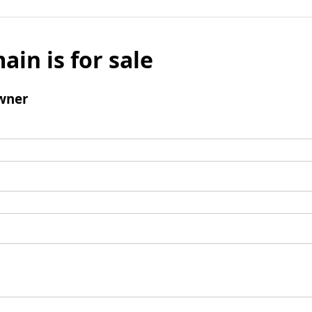
ain is for sale
wner