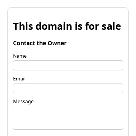
This domain is for sale
Contact the Owner
Name
Email
Message