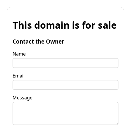
This domain is for sale
Contact the Owner
Name
Email
Message