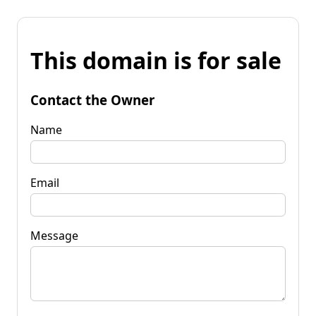
This domain is for sale
Contact the Owner
Name
Email
Message