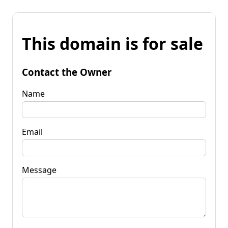
This domain is for sale
Contact the Owner
Name
Email
Message